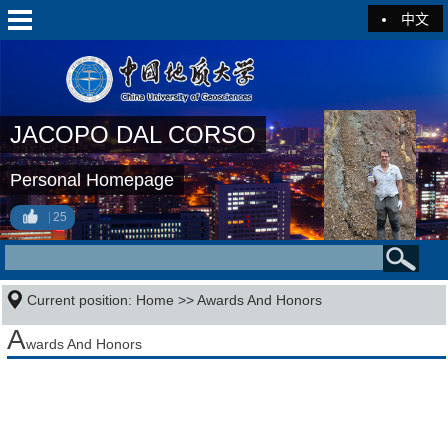
中文
JACOPO DAL CORSO
Personal Homepage
25
Current position:
Home
>>
Awards And Honors
A
wards And Honors