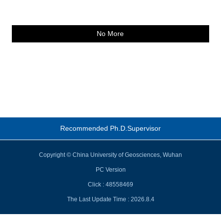
No More
Recommended Ph.D.Supervisor
Copyright © China University of Geosciences, Wuhan
PC Version
Click :
48558469
The Last Update Time :
2026
.
8
.
4