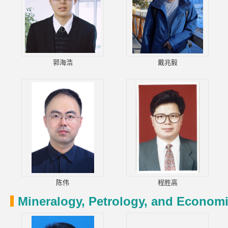
郭海浩
戴兆毅
陈伟
程胜高
Mineralogy, Petrology, and Econom