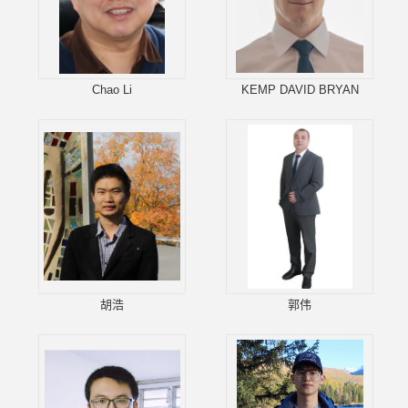
Chao Li
KEMP DAVID BRYAN
胡浩
郭伟