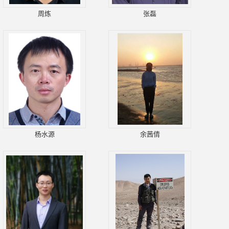
周炼
张磊
杨水源
余茜倩