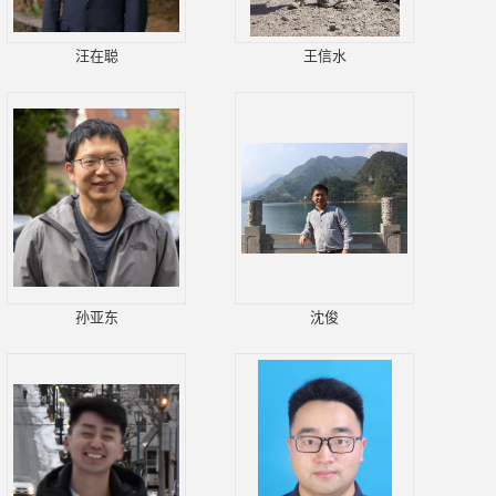
汪在聪
王信水
孙亚东
沈俊