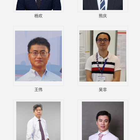
杨欢
熊庆
王伟
吴非