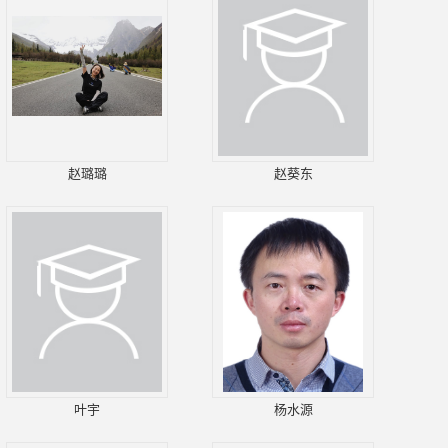
赵璐璐
赵葵东
叶宇
杨水源