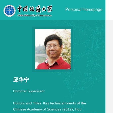
Personal Homepage
邱华宁
Doctoral Supervisor
Honors and Titles:
Key technical talents of the
Chinese Academy of Sciences (2012); Hou