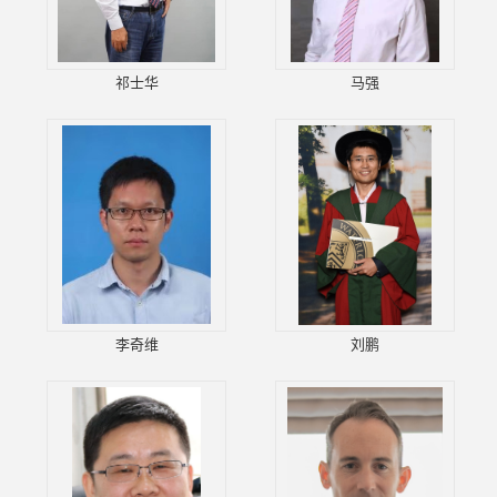
祁士华
马强
李奇维
刘鹏