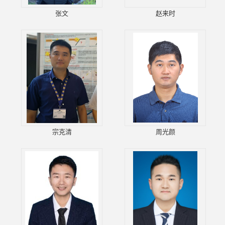
张文
赵来时
宗克清
周光颜