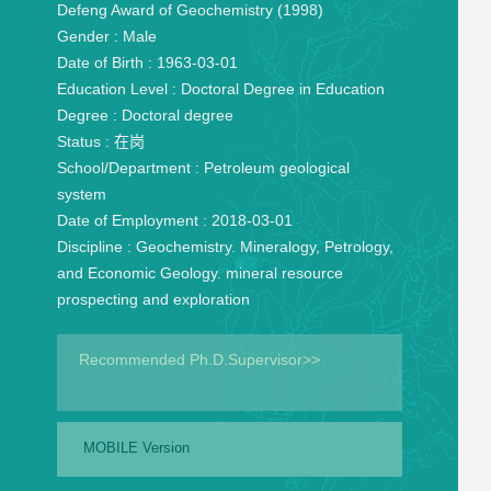
Defeng Award of Geochemistry (1998)
Gender :
Male
Date of Birth :
1963-03-01
Education Level :
Doctoral Degree in Education
Degree :
Doctoral degree
Status :
在岗
School/Department :
Petroleum geological
system
Date of Employment :
2018-03-01
Discipline :
Geochemistry. Mineralogy, Petrology,
and Economic Geology. mineral resource
prospecting and exploration
Recommended Ph.D.Supervisor>>
MOBILE Version