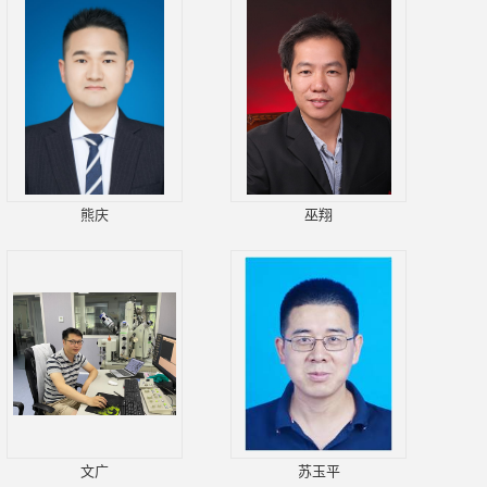
熊庆
巫翔
文广
苏玉平