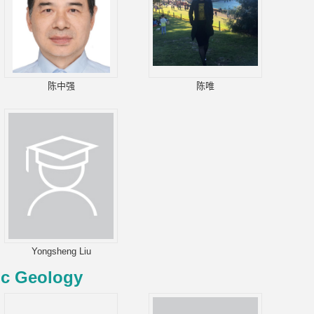
陈中强
陈唯
Yongsheng Liu
ic Geology