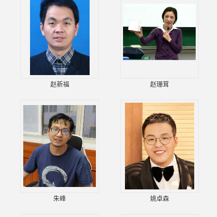
赵新福
赵珊茸
朱峰
姚卓森