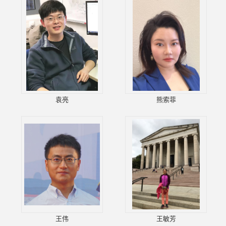
袁亮
熊索菲
王伟
王敏芳