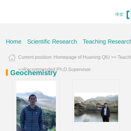
中文
Home
Scientific Research
Teaching Researc
Current position:
Homepage of Huaning QIU
>>
Teach
>>Recommended Ph.D.Supervisor
Geochemistry