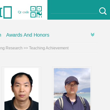
Qr code
h
Awards And Honors
ing Research
>>
Teaching Achievement