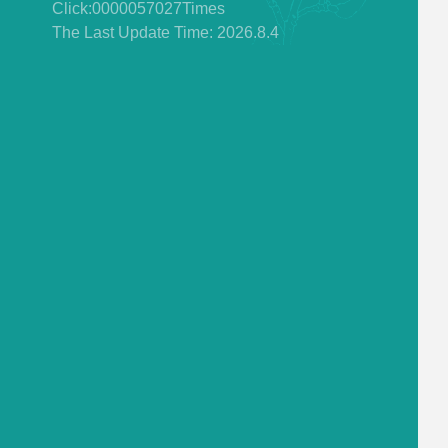
Click:
0000057027
Times
The Last Update Time:
2026
.
8
.
4