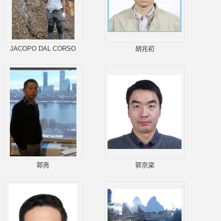
JACOPO DAL CORSO
胡兆初
郭亮
郭京梁