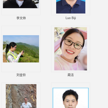
李文帅
Luo Biji
刘金铃
蔺洁