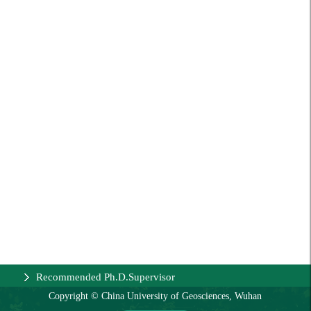
Recommended Ph.D.Supervisor
Copyright © China University of Geosciences, Wuhan