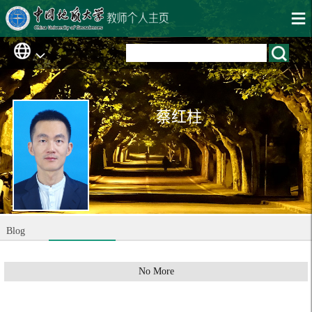
蔡红柱
Blog
No More