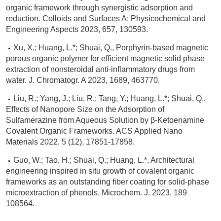
organic framework through synergistic adsorption and
reduction. Colloids and Surfaces A: Physicochemical and
Engineering Aspects 2023, 657, 130593.
Xu, X.; Huang, L.*; Shuai, Q., Porphyrin-based magnetic
porous organic polymer for efficient magnetic solid phase
extraction of nonsteroidal anti-inflammatory drugs from
water. J. Chromatogr. A 2023, 1689, 463770.
Liu, R.; Yang, J.; Liu, R.; Tang, Y.; Huang, L.*; Shuai, Q.,
Effects of Nanopore Size on the Adsorption of
Sulfamerazine from Aqueous Solution by β-Ketoenamine
Covalent Organic Frameworks. ACS Applied Nano
Materials 2022, 5 (12), 17851-17858.
Guo, W.; Tao, H.; Shuai, Q.; Huang, L.*, Architectural
engineering inspired in situ growth of covalent organic
frameworks as an outstanding fiber coating for solid-phase
microextraction of phenols. Microchem. J. 2023, 189
108564.