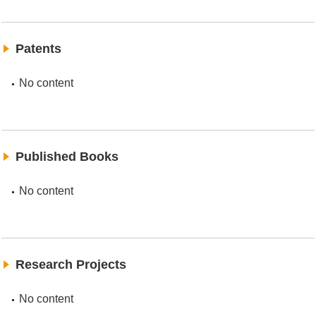
Patents
No content
Published Books
No content
Research Projects
No content