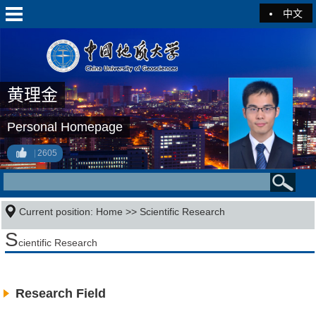
中文
黄理金
Personal Homepage
2605
Current position:
Home
>>
Scientific Research
S
cientific Research
Research Field