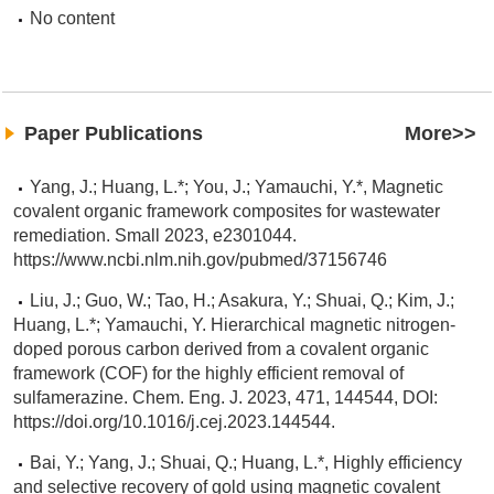
No content
Paper Publications
More>>
Yang, J.; Huang, L.*; You, J.; Yamauchi, Y.*, Magnetic
covalent organic framework composites for wastewater
remediation. Small 2023, e2301044.
https://www.ncbi.nlm.nih.gov/pubmed/37156746
Liu, J.; Guo, W.; Tao, H.; Asakura, Y.; Shuai, Q.; Kim, J.;
Huang, L.*; Yamauchi, Y. Hierarchical magnetic nitrogen-
doped porous carbon derived from a covalent organic
framework (COF) for the highly efficient removal of
sulfamerazine. Chem. Eng. J. 2023, 471, 144544, DOI:
https://doi.org/10.1016/j.cej.2023.144544.
Bai, Y.; Yang, J.; Shuai, Q.; Huang, L.*, Highly efficiency
and selective recovery of gold using magnetic covalent