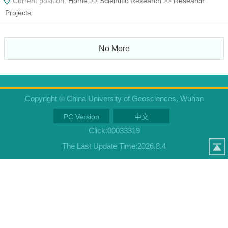
Current position:
Home
>>
Scientific Research
>>
Research
Projects
No More
Copyright © China University of Geosciences, Wuhan
PC Version
中文
Click:
00033319
The Last Update Time:
2026
.
8
.
4