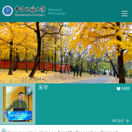
宋宇
3408